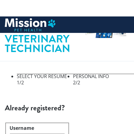
 to content
LICENSED
VETERINARY
TECHNICIAN
SELECT YOUR RESUME
PERSONAL INFO
1
/2
2
/2
Select your resume, step 1 of 
Already registered?
Username
Login