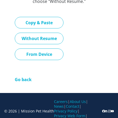
choose "Without Resume."
Paste CV
Copy & Paste
Upload CV later
Without Resume
Upload CV file
From Device
Go back
Careers
|
About Us
|
News
|
Contact
|
© 2026 | Mission Pet Health
Privacy Policy
|
Privacy Web Form
|