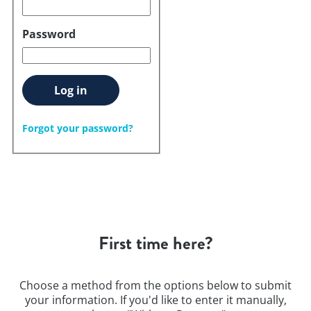
Password
Log in
Forgot your password?
First time here?
Choose a method from the options below to submit
your information. If you'd like to enter it manually,