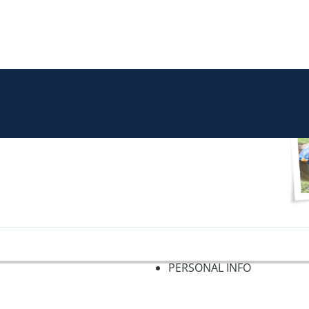
PERSONAL INFO
f 2