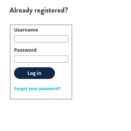
Already registered?
Username
Login
Password
Log in
Forgot your password?