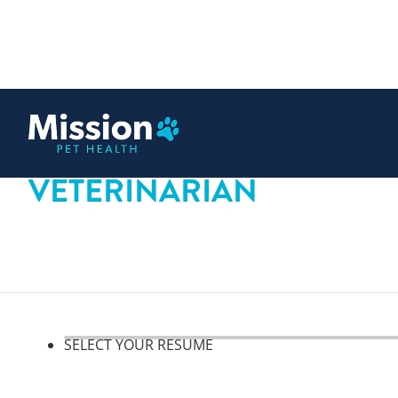
 content
VETERINARIAN
SELECT YOUR RESUME
Select your resume, step 1 o