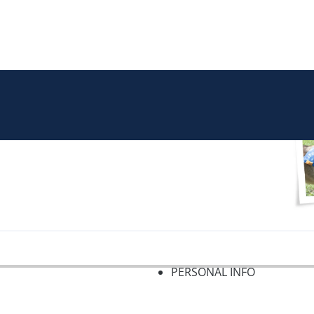
PERSONAL INFO
f 2