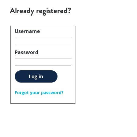
Already registered?
Username
Login
Password
Log in
Forgot your password?