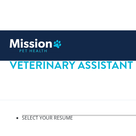
 content
VETERINARY ASSISTANT
SELECT YOUR RESUME
Select your resume, step 1 o