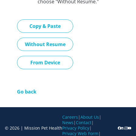
choose "Without Resume."
Paste CV
Copy & Paste
Upload CV later
Without Resume
Upload CV file
From Device
Go back
Careers
|
About Us
|
News
|
Contact
|
© 2026 | Mission Pet Health
Privacy Policy
|
Privacy Web Form
|