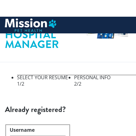
 to content
HOSPITAL
MANAGER
SELECT YOUR RESUME
PERSONAL INFO
1
/2
2
/2
Select your resume, step 1 of 
Already registered?
Username
Login