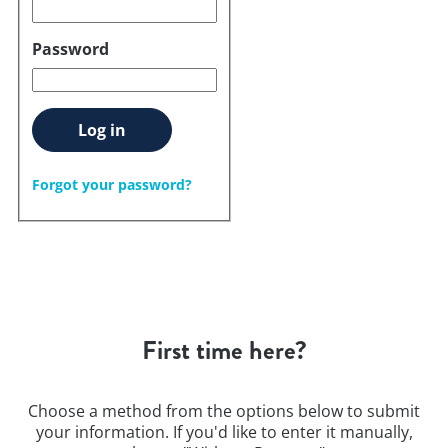
Password
Log in
Forgot your password?
First time here?
Choose a method from the options below to submit
your information. If you'd like to enter it manually,