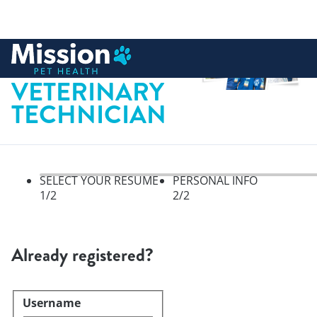
 to content
LICENSED
VETERINARY
TECHNICIAN
SELECT YOUR RESUME
PERSONAL INFO
1
/2
2
/2
Select your resume, step 1 of 
Already registered?
Username
Login