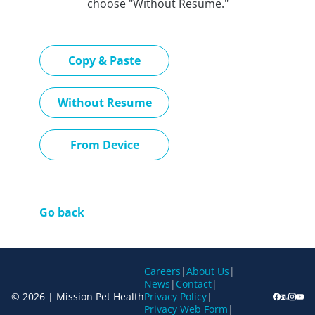
choose "Without Resume."
Paste CV
Copy & Paste
Upload CV later
Without Resume
Upload CV file
From Device
Go back
Careers
|
About Us
|
News
|
Contact
|
© 2026 | Mission Pet Health
Privacy Policy
|
Privacy Web Form
|