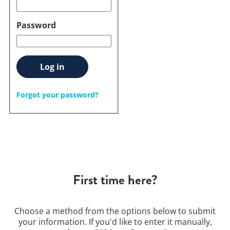
Password
Log in
Forgot your password?
First time here?
Choose a method from the options below to submit
your information. If you'd like to enter it manually,