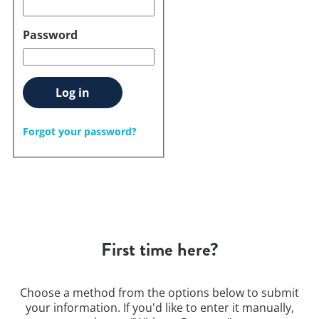
Password
Log in
Forgot your password?
First time here?
Choose a method from the options below to submit
your information. If you'd like to enter it manually,