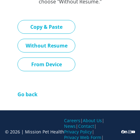
choose "Without Resume."
Paste CV
Copy & Paste
Upload CV later
Without Resume
Upload CV file
From Device
Go back
Careers
|
About Us
|
News
|
Contact
|
© 2026 | Mission Pet Health
Privacy Policy
|
Privacy Web Form
|