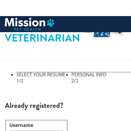
 to content
VETERINARIAN
SELECT YOUR RESUME
PERSONAL INFO
1
/2
2
/2
Select your resume, step 1 of 
Already registered?
Username
Login