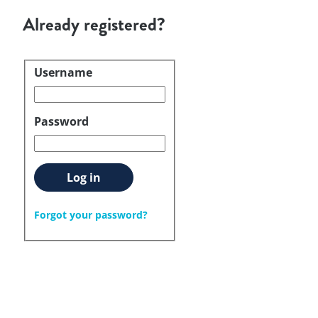
Already registered?
Username
Login
Password
Log in
Forgot your password?