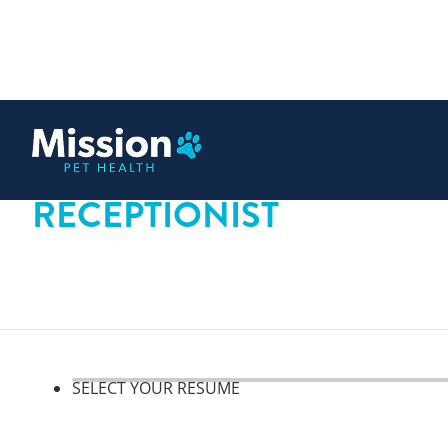
 content
RECEPTIONIST
SELECT YOUR RESUME
Select your resume, step 1 o