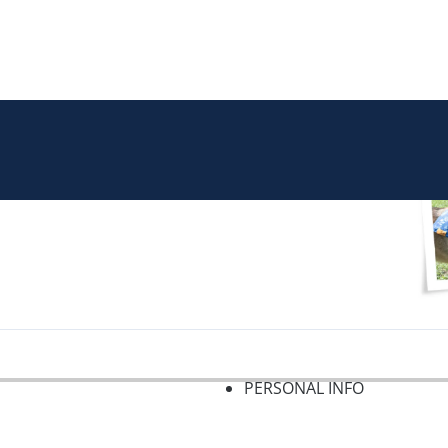
PERSONAL INFO
f 2