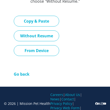
choose "Without Resume."
Paste CV
Copy & Paste
Upload CV later
Without Resume
Upload CV file
From Device
Go back
Careers
|
About Us
|
News
|
Contact
|
© 2026 | Mission Pet Health
Privacy Policy
|
Privacy Web Form
|