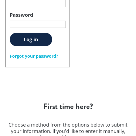
Password
Log in
Forgot your password?
First time here?
Choose a method from the options below to submit
your information. If you'd like to enter it manually,