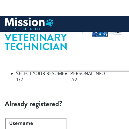
 to content
LICENSED
VETERINARY
TECHNICIAN
SELECT YOUR RESUME
PERSONAL INFO
1
/2
2
/2
Select your resume, step 1 of 
Already registered?
Username
Login