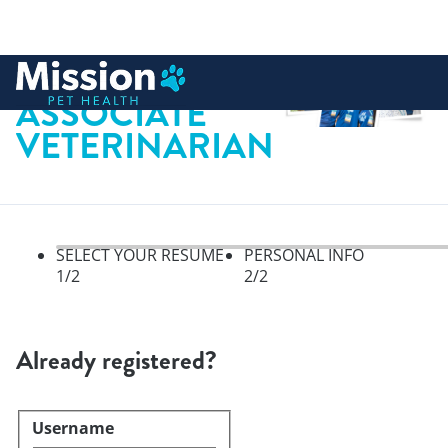
 to content
ASSOCIATE
VETERINARIAN
SELECT YOUR RESUME
PERSONAL INFO
1
/2
2
/2
Select your resume, step 1 of 
Already registered?
Username
Login