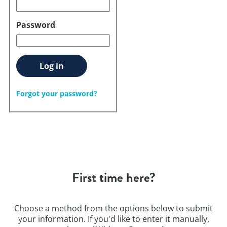
Password
Log in
Forgot your password?
First time here?
Choose a method from the options below to submit
your information. If you'd like to enter it manually,