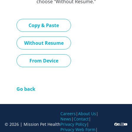
choose "Without Resume."
Paste CV
Copy & Paste
Upload CV later
Without Resume
Upload CV file
From Device
Go back
Careers
|
About Us
|
News
|
Contact
|
© 2026 | Mission Pet Health
Privacy Policy
|
Privacy Web Form
|