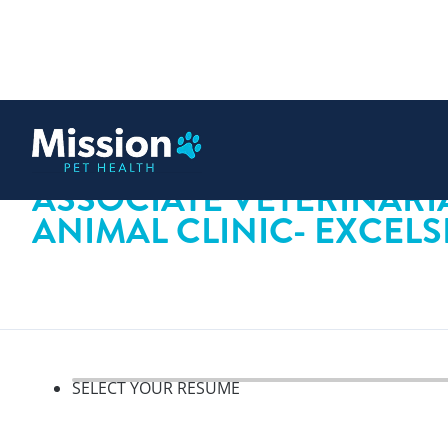
 content
ASSOCIATE VETERINARI
ANIMAL CLINIC- EXCEL
SELECT YOUR RESUME
Select your resume, step 1 o