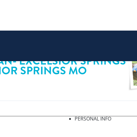
AN- EXCELSIOR SPRINGS
SIOR SPRINGS MO
PERSONAL INFO
f 2