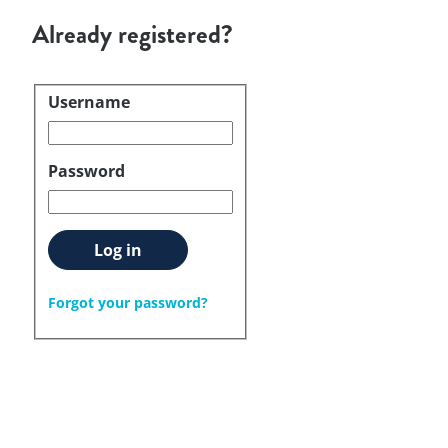
Already registered?
Username
Login
Password
Log in
Forgot your password?