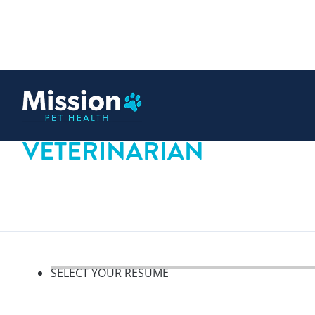
 content
VETERINARIAN
SELECT YOUR RESUME
Select your resume, step 1 o