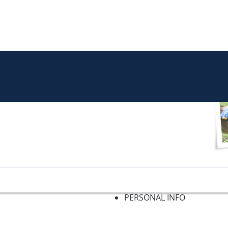
PERSONAL INFO
f 2