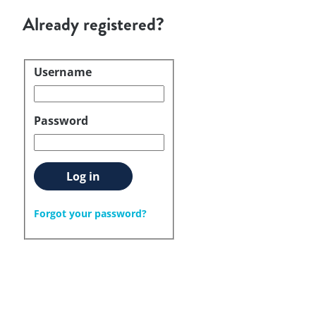
Already registered?
Username
Login
Password
Log in
Forgot your password?