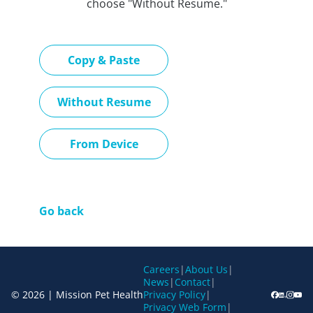
choose "Without Resume."
Paste CV
Copy & Paste
Upload CV later
Without Resume
Upload CV file
From Device
Go back
Careers
|
About Us
|
News
|
Contact
|
© 2026 | Mission Pet Health
Privacy Policy
|
Privacy Web Form
|