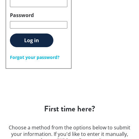
Password
Log in
Forgot your password?
First time here?
Choose a method from the options below to submit
your information. If you'd like to enter it manually,