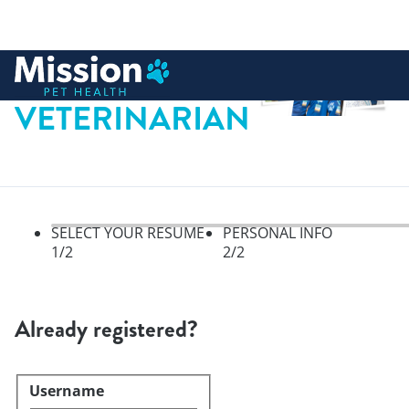
 to content
VETERINARIAN
SELECT YOUR RESUME
PERSONAL INFO
1
/2
2
/2
Select your resume, step 1 of 
Already registered?
Username
Login