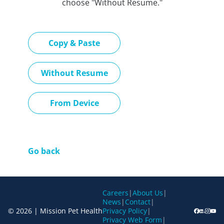
choose "Without Resume."
Paste CV
Copy & Paste
Upload CV later
Without Resume
Upload CV file
From Device
Go back
Careers
|
About Us
|
News
|
Contact
|
© 2026 | Mission Pet Health
Privacy Policy
|
Privacy Web Form
|