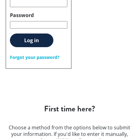
Password
Log in
Forgot your password?
First time here?
Choose a method from the options below to submit
your information. If you'd like to enter it manually,