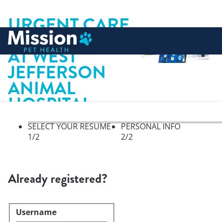
URGENT CARE
 to content
VETERINARIAN
AT WEST
JEFFERSON
ANIMAL
HOSPITAL
SELECT YOUR RESUME
PERSONAL INFO
1
/2
2
/2
Select your resume, step 1 of 
Already registered?
Username
Login