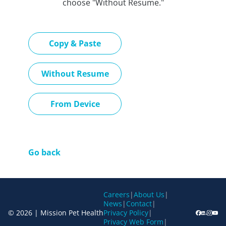
choose "Without Resume."
Paste CV
Copy & Paste
Upload CV later
Without Resume
Upload CV file
From Device
Go back
Careers
|
About Us
|
News
|
Contact
|
© 2026 | Mission Pet Health
Privacy Policy
|
Privacy Web Form
|