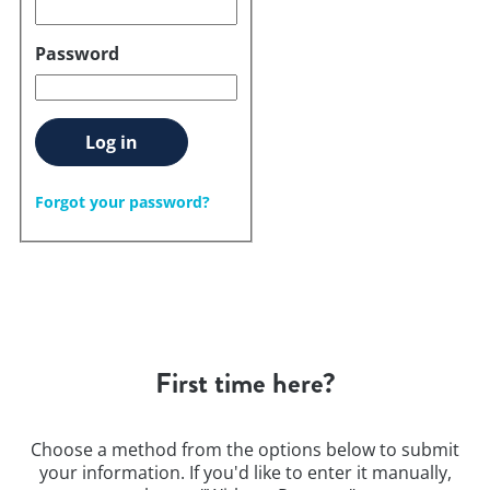
Password
Log in
Forgot your password?
First time here?
Choose a method from the options below to submit
your information. If you'd like to enter it manually,