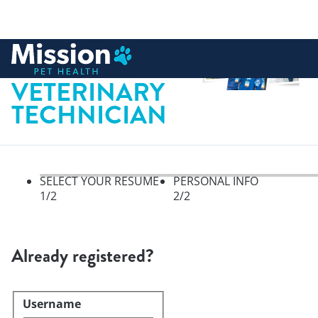
 to content
CERTIFIED
VETERINARY
TECHNICIAN
SELECT YOUR RESUME
PERSONAL INFO
1
/2
2
/2
Select your resume, step 1 of 
Already registered?
Username
Login