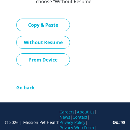
choose "Without Resume."
Paste CV
Copy & Paste
Upload CV later
Without Resume
Upload CV file
From Device
Go back
Careers
|
About Us
|
News
|
Contact
|
© 2026 | Mission Pet Health
Privacy Policy
|
Privacy Web Form
|