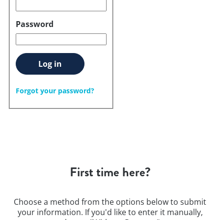
Password
Log in
Forgot your password?
First time here?
Choose a method from the options below to submit
your information. If you'd like to enter it manually,