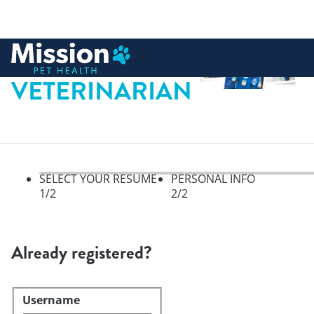
 to content
VETERINARIAN
SELECT YOUR RESUME
PERSONAL INFO
1
/2
2
/2
Select your resume, step 1 of 
Already registered?
Username
Login