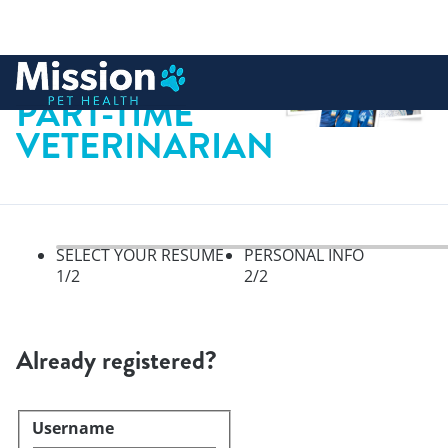
 to content
PART-TIME
VETERINARIAN
SELECT YOUR RESUME
PERSONAL INFO
1
/2
2
/2
Select your resume, step 1 of 
Already registered?
Username
Login