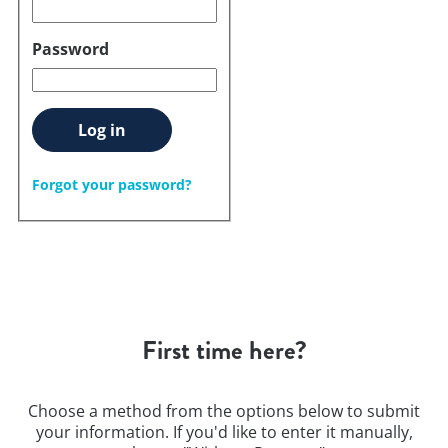
Password
Log in
Forgot your password?
First time here?
Choose a method from the options below to submit
your information. If you'd like to enter it manually,