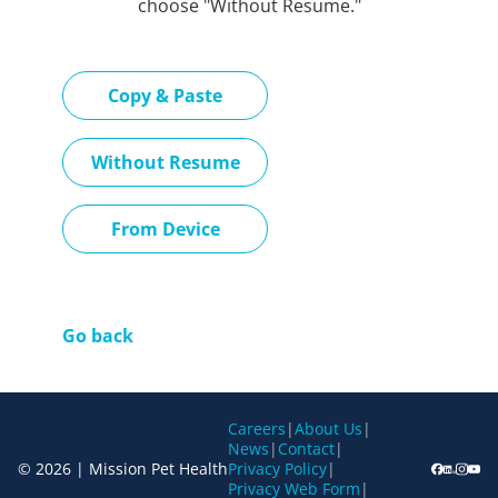
choose "Without Resume."
Paste CV
Copy & Paste
Upload CV later
Without Resume
Upload CV file
From Device
Go back
Careers
|
About Us
|
News
|
Contact
|
© 2026 | Mission Pet Health
Privacy Policy
|
Privacy Web Form
|