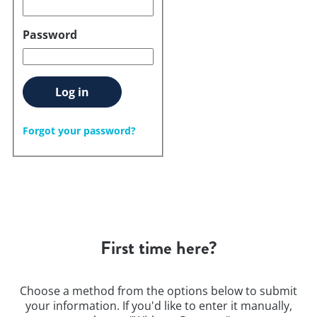
Password
Log in
Forgot your password?
First time here?
Choose a method from the options below to submit
your information. If you'd like to enter it manually,