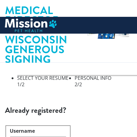
MEDICAL
DIRECTOR,
 to content
KENOSHA
WISCONSIN
GENEROUS
SIGNING
BONUS
SELECT YOUR RESUME
PERSONAL INFO
1
/2
2
/2
Select your resume, step 1 of 
Already registered?
Username
Login