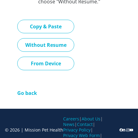
choose "Without Resume."
Paste CV
Copy & Paste
Upload CV later
Without Resume
Upload CV file
From Device
Go back
Careers
|
About Us
|
News
|
Contact
|
© 2026 | Mission Pet Health
Privacy Policy
|
Privacy Web Form
|