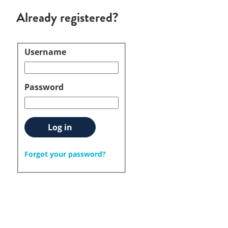
Already registered?
Username
Login
Password
Log in
Forgot your password?