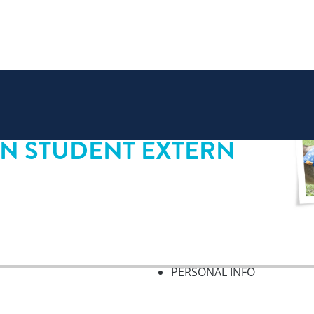
AN STUDENT EXTERN
PERSONAL INFO
f 2