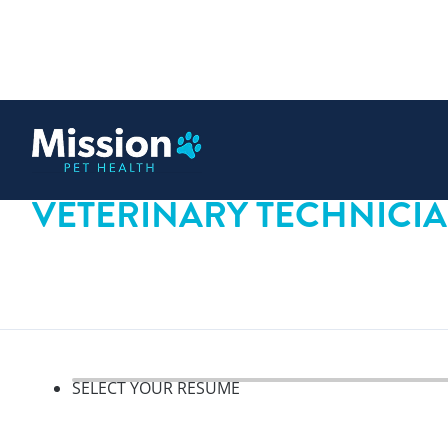
 content
VETERINARY TECHNICI
SELECT YOUR RESUME
Select your resume, step 1 o