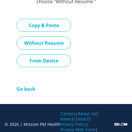
choose "Without Resume."
Paste CV
Copy & Paste
Upload CV later
Without Resume
Upload CV file
From Device
Go back
Careers
|
About Us
|
News
|
Contact
|
© 2026 | Mission Pet Health
Privacy Policy
|
Privacy Web Form
|