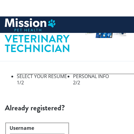
 to content
LICENSED
VETERINARY
TECHNICIAN
SELECT YOUR RESUME
PERSONAL INFO
1
/2
2
/2
Select your resume, step 1 of 
Already registered?
Username
Login