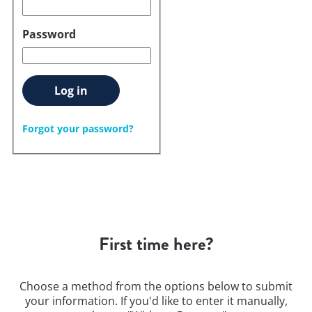
Password
Log in
Forgot your password?
First time here?
Choose a method from the options below to submit
your information. If you'd like to enter it manually,